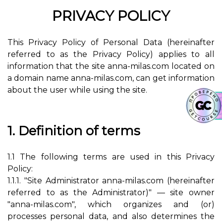
PRIVACY POLICY
This Privacy Policy of Personal Data (hereinafter
referred to as the Privacy Policy) applies to all
information that the site anna-milas.com located on
a domain name anna-milas.com, can get information
about the user while using the site.
1. Definition of terms
1.1 The following terms are used in this Privacy
Policy:
1.1.1. "Site Administrator anna-milas.com (hereinafter
referred to as the Administrator)" — site owner
"anna-milas.com", which organizes and (or)
processes personal data, and also determines the