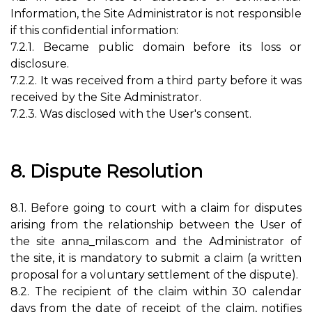
Information, the Site Administrator is not responsible
if this confidential information:
7.2.1. Became public domain before its loss or
disclosure.
7.2.2. It was received from a third party before it was
received by the Site Administrator.
7.2.3. Was disclosed with the User's consent.
8. Dispute Resolution
8.1. Before going to court with a claim for disputes
arising from the relationship between the User of
the site anna_milas.com and the Administrator of
the site, it is mandatory to submit a claim (a written
proposal for a voluntary settlement of the dispute).
8.2. The recipient of the claim within 30 calendar
days from the date of receipt of the claim, notifies