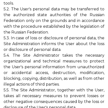
tools.
5.2. The User's personal data may be transferred to
the authorized state authorities of the Russian
Federation only on the grounds and in accordance
with the procedure established by the legislation of
the Russian Federation.
5.3. In case of loss or disclosure of personal data, the
Site Administration informs the User about the loss
or disclosure of personal data.
5.4. The Site Administrator takes the necessary
organizational and technical measures to protect
the User's personal information from unauthorized
or accidental access, destruction, modification,
blocking, copying, distribution, as well as from other
illegal actions of third parties.
5.5. The Site Administrator, together with the User,
takes all necessary measures to prevent losses or
other negative consequences caused by the loss or
disclosure of the User's personal data.