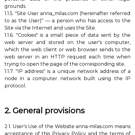
grounds.
1.1.5. "Site User anna_milas.com (hereinafter referred
to as the User)" — a person who has access to the
Site via the Internet and uses the Site.
1.1.6. "Cookies" is a small piece of data sent by the
web server and stored on the user's computer,
which the web client or web browser sends to the
web server in an HTTP request each time when
trying to open the page of the corresponding site.
1.1.7. "IP address" is a unique network address of a
node in a computer network built using the IP
protocol.
2. General provisions
2.1. User's Use of the Website anna-milas.com means
acceptance of this Privacy Policy and the terms of