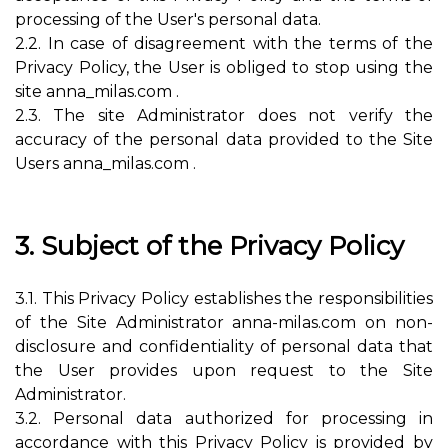
processing of the User's personal data.
2.2. In case of disagreement with the terms of the
Privacy Policy, the User is obliged to stop using the
site anna_milas.com .
2.3. The site Administrator does not verify the
accuracy of the personal data provided to the Site
Users anna_milas.com .
3. Subject of the Privacy Policy
3.1. This Privacy Policy establishes the responsibilities
of the Site Administrator anna-milas.com on non-
disclosure and confidentiality of personal data that
the User provides upon request to the Site
Administrator.
3.2. Personal data authorized for processing in
accordance with this Privacy Policy is provided by