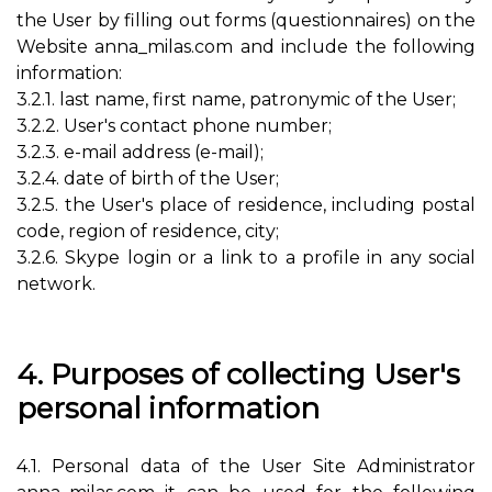
the User by filling out forms (questionnaires) on the
Website anna_milas.com and include the following
information:
3.2.1. last name, first name, patronymic of the User;
3.2.2. User's contact phone number;
3.2.3. e-mail address (e-mail);
3.2.4. date of birth of the User;
3.2.5. the User's place of residence, including postal
code, region of residence, city;
3.2.6. Skype login or a link to a profile in any social
network.
4. Purposes of collecting User's
personal information
4.1. Personal data of the User Site Administrator