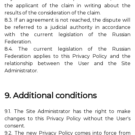
the applicant of the claim in writing about the
results of the consideration of the claim.
8.3. If an agreement is not reached, the dispute will
be referred to a judicial authority in accordance
with the current legislation of the Russian
Federation.
8.4. The current legislation of the Russian
Federation applies to this Privacy Policy and the
relationship between the User and the Site
Administrator.
9. Additional conditions
9.1. The Site Administrator has the right to make
changes to this Privacy Policy without the User's
consent.
9.2. The new Privacy Policy comes into force from