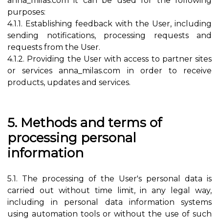
anna_milas.com it can be used for the following
purposes:
4.1.1. Establishing feedback with the User, including
sending notifications, processing requests and
requests from the User.
4.1.2. Providing the User with access to partner sites
or services anna_milas.com in order to receive
products, updates and services.
5. Methods and terms of
processing personal
information
5.1. The processing of the User's personal data is
carried out without time limit, in any legal way,
including in personal data information systems
using automation tools or without the use of such