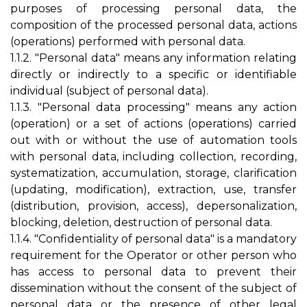
purposes of processing personal data, the
composition of the processed personal data, actions
(operations) performed with personal data.
1.1.2. "Personal data" means any information relating
directly or indirectly to a specific or identifiable
individual (subject of personal data).
1.1.3. "Personal data processing" means any action
(operation) or a set of actions (operations) carried
out with or without the use of automation tools
with personal data, including collection, recording,
systematization, accumulation, storage, clarification
(updating, modification), extraction, use, transfer
(distribution, provision, access), depersonalization,
blocking, deletion, destruction of personal data.
1.1.4. "Confidentiality of personal data" is a mandatory
requirement for the Operator or other person who
has access to personal data to prevent their
dissemination without the consent of the subject of
personal data or the presence of other legal