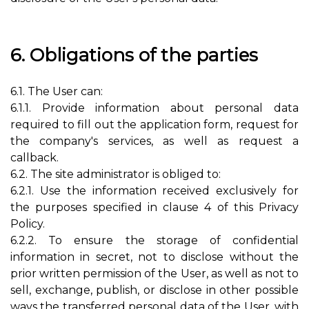
6. Obligations of the parties
6.1. The User can:
6.1.1. Provide information about personal data
required to fill out the application form, request for
the company's services, as well as request a
callback.
6.2. The site administrator is obliged to:
6.2.1. Use the information received exclusively for
the purposes specified in clause 4 of this Privacy
Policy.
6.2.2. To ensure the storage of confidential
information in secret, not to disclose without the
prior written permission of the User, as well as not to
sell, exchange, publish, or disclose in other possible
ways the transferred personal data of the User, with