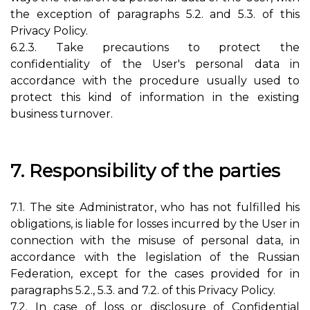
the exception of paragraphs 5.2. and 5.3. of this
Privacy Policy.
6.2.3. Take precautions to protect the
confidentiality of the User's personal data in
accordance with the procedure usually used to
protect this kind of information in the existing
business turnover.
7. Responsibility of the parties
7.1. The site Administrator, who has not fulfilled his
obligations, is liable for losses incurred by the User in
connection with the misuse of personal data, in
accordance with the legislation of the Russian
Federation, except for the cases provided for in
paragraphs 5.2., 5.3. and 7.2. of this Privacy Policy.
7.2. In case of loss or disclosure of Confidential